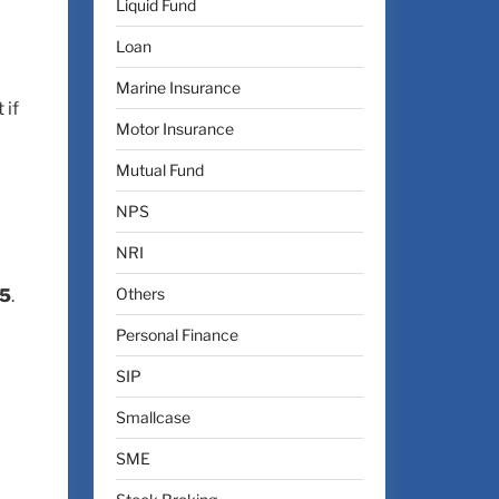
Liquid Fund
Loan
Marine Insurance
 if
Motor Insurance
Mutual Fund
NPS
NRI
Others
25
.
Personal Finance
SIP
Smallcase
SME