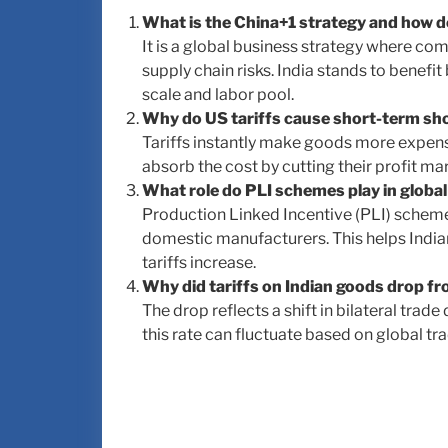
What is the China+1 strategy and how do
It is a global business strategy where co
supply chain risks. India stands to benefit 
scale and labor pool.
Why do US tariffs cause short-term sho
Tariffs instantly make goods more expensi
absorb the cost by cutting their profit m
What role do PLI schemes play in global
Production Linked Incentive (PLI) scheme
domestic manufacturers. This helps India
tariffs increase.
Why did tariffs on Indian goods drop 
The drop reflects a shift in bilateral tra
this rate can fluctuate based on global tra