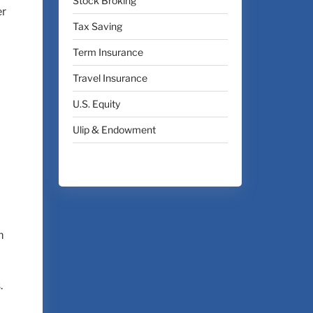
Stock Broking
er
Tax Saving
Term Insurance
Travel Insurance
U.S. Equity
Ulip & Endowment
m
.