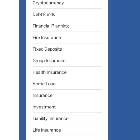
Cryptocurrency
Debt Funds
Financial Planning
Fire Insurance
FIxed Deposits
Group Insurance
Health Insurance
Home Loan
Insurance
Investment
Liability Insurance
Life Insurance