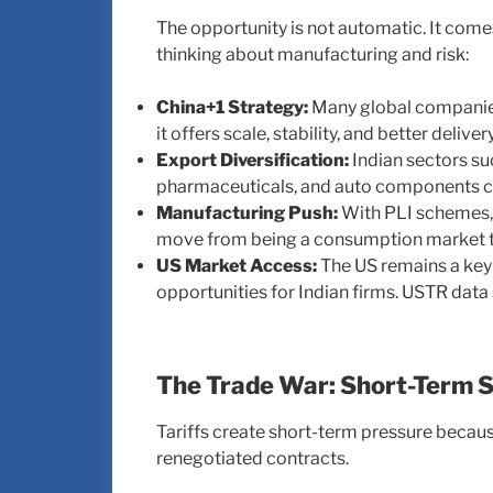
The opportunity is not automatic. It com
thinking about manufacturing and risk:
China+1 Strategy:
Many global companies
it offers scale, stability, and better delivery 
Export Diversification:
Indian sectors suc
pharmaceuticals, and auto components ca
Manufacturing Push:
With PLI schemes, M
move from being a consumption market to
US Market Access:
The US remains a key 
opportunities for Indian firms. USTR dat
The Trade War: Short-Term S
Tariffs create short-term pressure becau
renegotiated contracts.