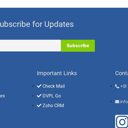
ubscribe for Updates
Important Links
Cont
Check Mail
+91
ors
DVPL Go
inf
Zoho CRM