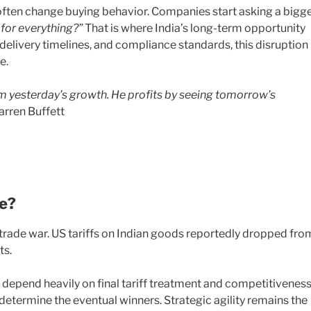
ften change buying behavior. Companies start asking a bigg
for everything?”
That is where India’s long-term opportunity
s, delivery timelines, and compliance standards, this disruption
e.
om yesterday’s growth. He profits by seeing tomorrow’s
rren Buffett
fe?
 trade war. US tariffs on Indian goods reportedly dropped fro
ts.
s depend heavily on final tariff treatment and competitiveness
 determine the eventual winners. Strategic agility remains the