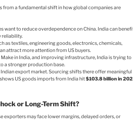
es from a fundamental shift in how global companies are
 want to reduce overdependence on China. India can benefit
reliability.
h as textiles, engineering goods, electronics, chemicals,
n attract more attention from US buyers.
ake in India, and improving infrastructure, India is trying to
 a stronger production base.
Indian export market. Sourcing shifts there offer meaningful
a shows US goods imports from India hit
$103.8 billion in 20
hock or Long-Term Shift?
se exporters may face lower margins, delayed orders, or