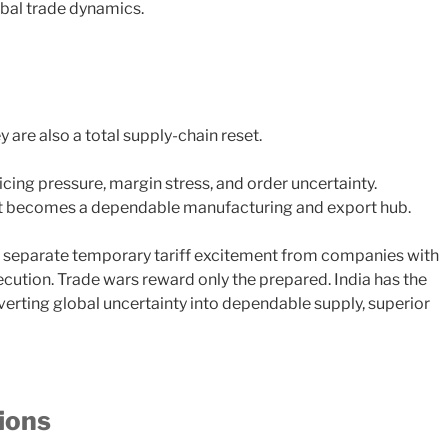
obal trade dynamics.
y are also a total supply-chain reset.
cing pressure, margin stress, and order uncertainty.
if it becomes a dependable manufacturing and export hub.
to separate temporary tariff excitement from companies with
execution. Trade wars reward only the prepared. India has the
erting global uncertainty into dependable supply, superior
ions