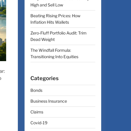
High and Sell Low
Beating Rising Prices: How
Inflation Hits Wallets
Zero-Fluff Portfolio Audit: Trim
Dead Weight
The Windfall Formula:
Transitioning Into Equities
ar:
Categories
o
Bonds
Business Insurance
Claims
Covid-19