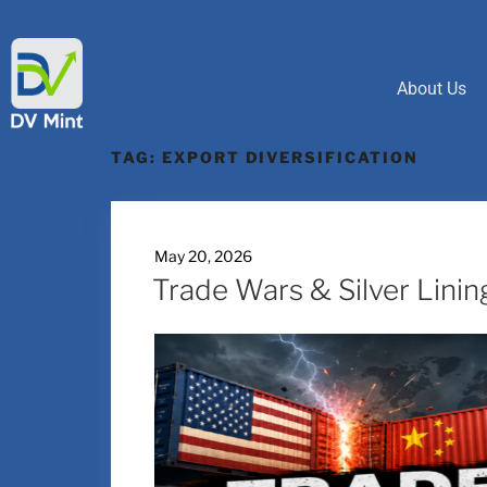
About Us
TAG:
EXPORT DIVERSIFICATION
May 20, 2026
Trade Wars & Silver Linin