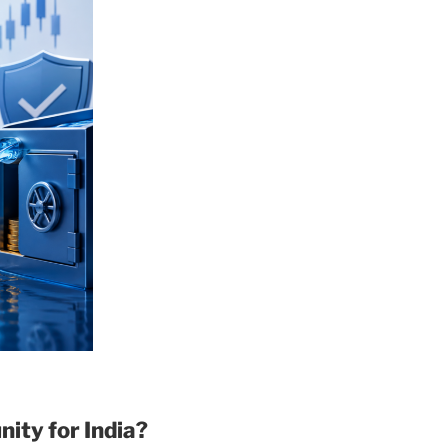
ity for India?