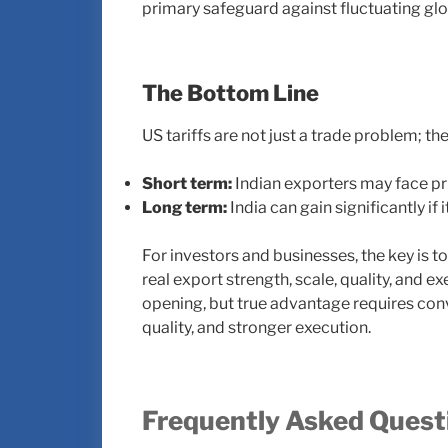
primary safeguard against fluctuating gl
The Bottom Line
US tariffs are not just a trade problem; the
Short term:
Indian exporters may face pri
Long term:
India can gain significantly 
For investors and businesses, the key is 
real export strength, scale, quality, and 
opening, but true advantage requires conv
quality, and stronger execution.
Frequently Asked Quest