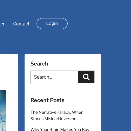
Login
ter
Contact
Search
Recent Posts
The Narrative Fallacy: When
Stories Mislead Investors
Why Your Brain Makes You Buy