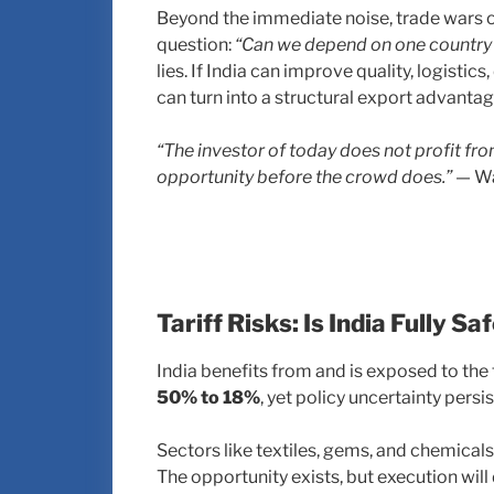
Beyond the immediate noise, trade wars o
question:
“Can we depend on one country 
lies. If India can improve quality, logistic
can turn into a structural export advantag
“The investor of today does not profit fr
opportunity before the crowd does.”
— Wa
Tariff Risks: Is India Fully Sa
India benefits from and is exposed to the
50% to 18%
, yet policy uncertainty persis
Sectors like textiles, gems, and chemical
The opportunity exists, but execution will