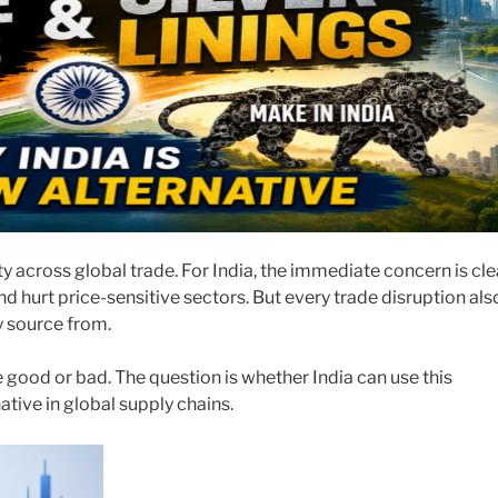
y across global trade. For India, the immediate concern is cle
d hurt price-sensitive sectors. But every trade disruption als
y source from.
re good or bad. The question is whether India can use this
tive in global supply chains.