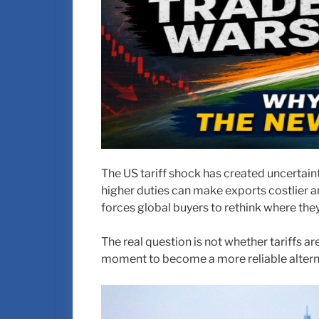
The US tariff shock has created uncertaint
higher duties can make exports costlier an
forces global buyers to rethink where the
The real question is not whether tariffs a
moment to become a more reliable alterna