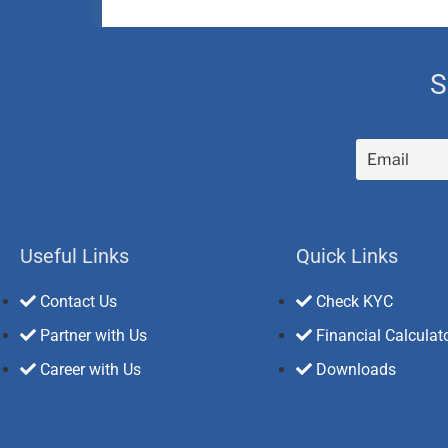
S
Useful Links
Quick Links
Contact Us
Check KYC
Partner with Us
Financial Calculat
Career with Us
Downloads