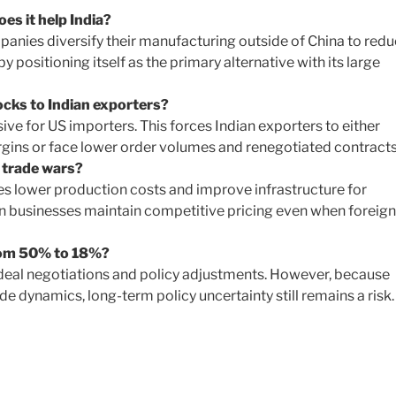
es it help India?
mpanies diversify their manufacturing outside of China to red
by positioning itself as the primary alternative with its large
cks to Indian exporters?
ve for US importers. This forces Indian exporters to either
argins or face lower order volumes and renegotiated contracts
 trade wars?
s lower production costs and improve infrastructure for
n businesses maintain competitive pricing even when foreign
from 50% to 18%?
de deal negotiations and policy adjustments. However, because
de dynamics, long-term policy uncertainty still remains a risk.