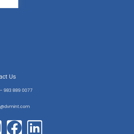
act Us
 – 983 889 0077
o@dvmint.com