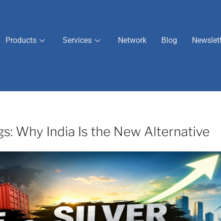
Products
Services
Network
Blog
Newslet
gs: Why India Is the New Alternative