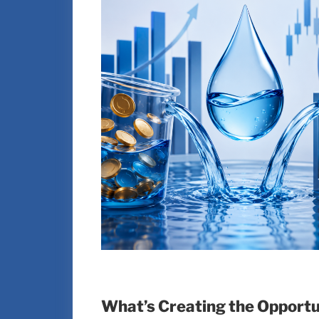
What’s Creating the Opportun