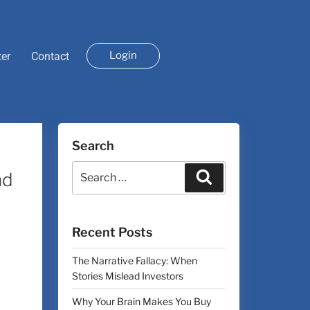
Login
ter
Contact
Search
nd
Recent Posts
The Narrative Fallacy: When
Stories Mislead Investors
Why Your Brain Makes You Buy