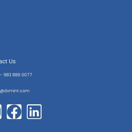
act Us
 – 983 889 0077
o@dvmint.com