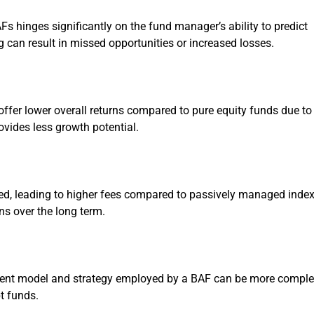
Fs hinges significantly on the fund manager’s ability to predict
can result in missed opportunities or increased losses.
ffer lower overall returns compared to pure equity funds due to
rovides less growth potential.
ed, leading to higher fees compared to passively managed inde
ns over the long term.
ment model and strategy employed by a BAF can be more compl
t funds.