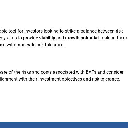
e tool for investors looking to strike a balance between risk
egy aims to provide
stability
and g
rowth potential
, making them
ose with moderate risk tolerance.
are of the risks and costs associated with BAFs and consider
lignment with their investment objectives and risk tolerance.