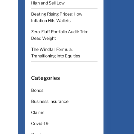
High and Sell Low
Beating Rising Prices: How
Inflation Hits Wallets
Zero-Fluff Portfolio Audit: Trim
Dead Weight
The Windfall Formula:
Transitioning Into Equities
Categories
Bonds
Business Insurance
Claims
Covid-19