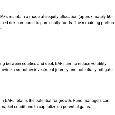
, BAFs maintain a moderate equity allocation (approximately 60-
uced risk compared to pure equity funds. The remaining portion
.
ing between equities and debt, BAFs aim to reduce volatility
rovide a smoother investment journey and potentially mitigate
n in BAFs retains the potential for growth. Fund managers can
market conditions to capitalize on potential gains.