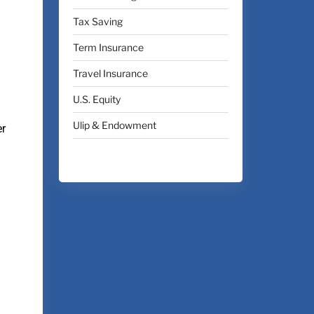
Tax Saving
Term Insurance
Travel Insurance
U.S. Equity
Ulip & Endowment
er