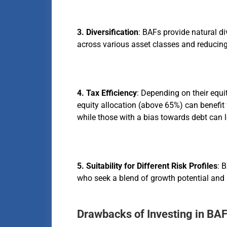
3. Diversification
: BAFs provide natural di
across various asset classes and reducing
4. Tax Efficiency
: Depending on their equi
equity allocation (above 65%) can benefit 
while those with a bias towards debt can l
5. Suitability for Different Risk Profiles
: 
who seek a blend of growth potential and s
Drawbacks of Investing in BA