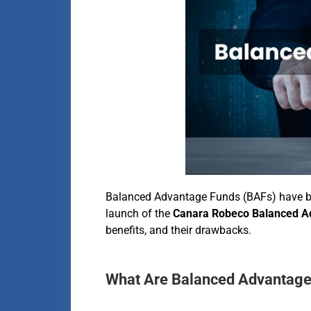
Balanced Advantage Funds (BAFs) have bec
launch of the
Canara Robeco Balanced A
benefits, and their drawbacks.
What Are Balanced Advantage