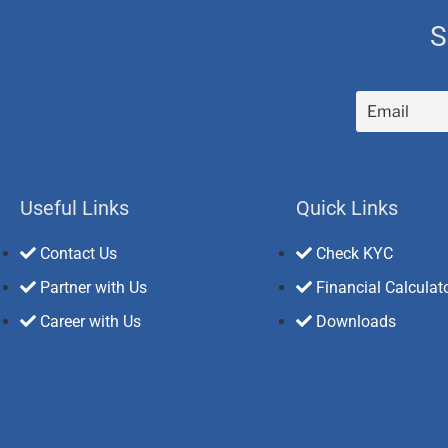
S
Useful Links
Quick Links
Contact Us
Check KYC
Partner with Us
Financial Calculat
Career with Us
Downloads