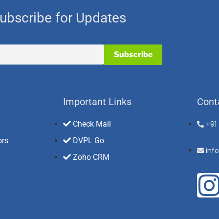
ubscribe for Updates
Important Links
Cont
Check Mail
+91
ors
DVPL Go
inf
Zoho CRM