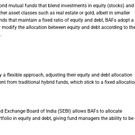
id mutual funds that blend investments in equity (stocks) and
er asset classes such as real estate or gold, albeit in smaller
nds that maintain a fixed ratio of equity and debt, BAFs adopt a
modify the allocation between equity and debt according to the
.
 a flexible approach, adjusting their equity and debt allocation
nt from traditional hybrid funds, which stick to a fixed allocatio
nd Exchange Board of India (SEBI) allows BAFs to allocate
olio in equity and debt, giving fund managers the ability to be