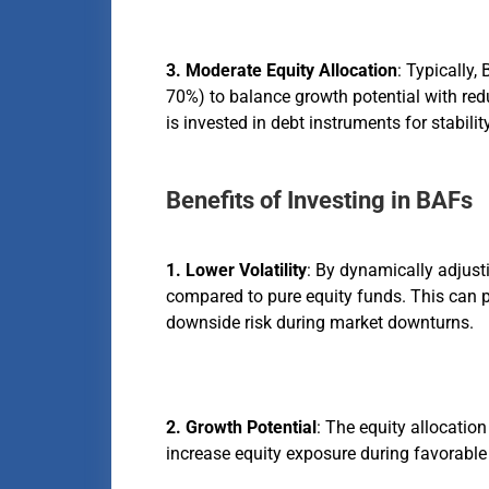
3. Moderate Equity Allocation
: Typically
70%) to balance growth potential with red
is invested in debt instruments for stability
Benefits of Investing in BAFs
1. Lower Volatility
: By dynamically adjust
compared to pure equity funds. This can p
downside risk during market downturns.
2. Growth Potential
: The equity allocatio
increase equity exposure during favorable 