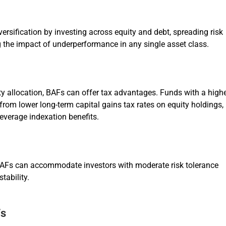
versification by investing across equity and debt, spreading risk
 the impact of underperformance in any single asset class.
ty allocation, BAFs can offer tax advantages. Funds with a high
from lower long-term capital gains tax rates on equity holdings,
everage indexation benefits.
BAFs can accommodate investors with moderate risk tolerance
tability.
Fs