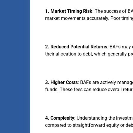
1. Market Timing Risk
: The success of BA
market movements accurately. Poor timing 
2. Reduced Potential Returns
: BAFs may o
their allocation to debt, which generally p
3. Higher Costs
: BAFs are actively manag
funds. These fees can reduce overall retur
4. Complexity
: Understanding the invest
compared to straightforward equity or deb