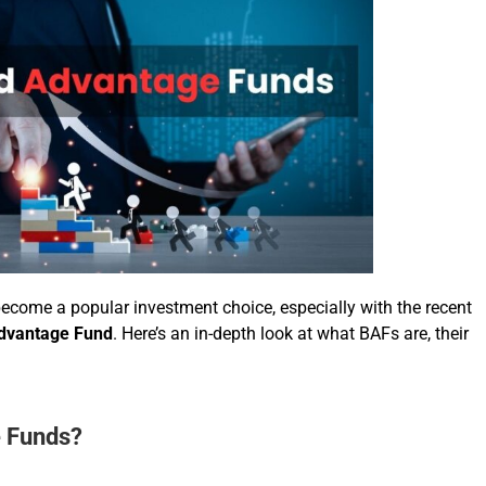
ome a popular investment choice, especially with the recent
dvantage Fund
. Here’s an in-depth look at what BAFs are, their
 Funds?