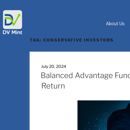
About Us
TAG:
CONSERVATIVE INVESTORS
July 20, 2024
Balanced Advantage Funds
Return