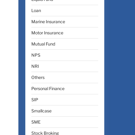
Loan
Marine Insurance
Motor Insurance
Mutual Fund
NPS
NRI
Others
Personal Finance
SIP
Smallcase
SME
Stock Broking