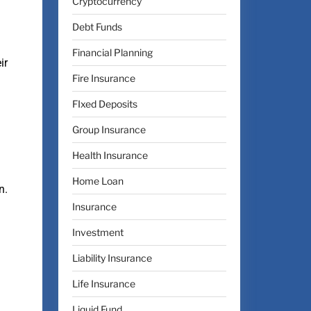
Cryptocurrency
Debt Funds
Financial Planning
ir
Fire Insurance
FIxed Deposits
Group Insurance
Health Insurance
Home Loan
n.
Insurance
Investment
Liability Insurance
Life Insurance
Liquid Fund