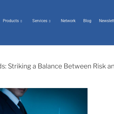
Products
Services
Network
Blog
Newslet
: Striking a Balance Between Risk a