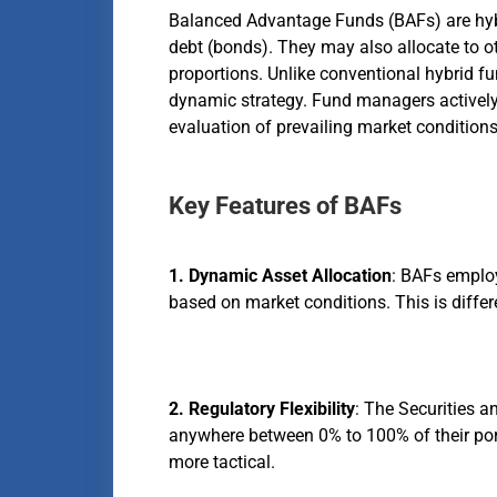
Balanced Advantage Funds (BAFs) are hybr
debt (bonds). They may also allocate to oth
proportions. Unlike conventional hybrid fu
dynamic strategy. Fund managers actively 
evaluation of prevailing market conditions
Key Features of BAFs
1. Dynamic Asset Allocation
: BAFs employ
based on market conditions. This is differe
2. Regulatory Flexibility
: The Securities a
anywhere between 0% to 100% of their portf
more tactical.