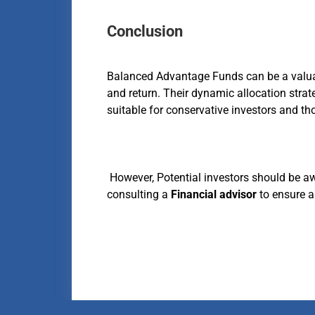
Conclusion
Balanced Advantage Funds can be a valuabl
and return. Their dynamic allocation strat
suitable for conservative investors and th
However, Potential investors should be aw
consulting a
Financial advisor
to ensure a