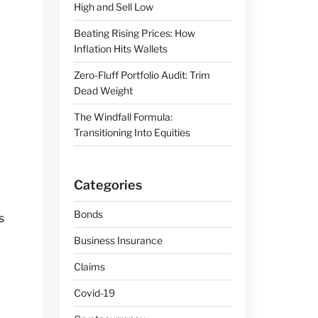
High and Sell Low
Beating Rising Prices: How
Inflation Hits Wallets
Zero-Fluff Portfolio Audit: Trim
Dead Weight
The Windfall Formula:
Transitioning Into Equities
Categories
Bonds
s
Business Insurance
Claims
Covid-19