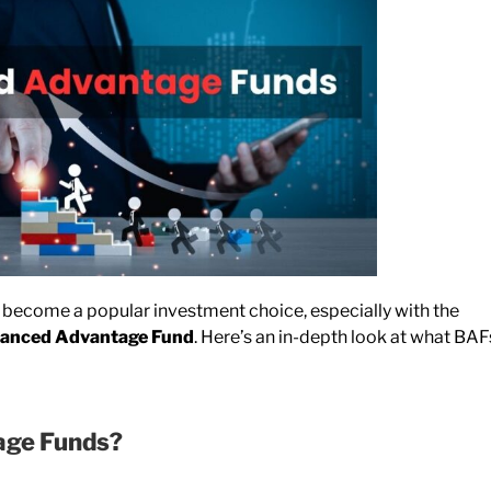
ecome a popular investment choice, especially with the
lanced Advantage Fund
. Here’s an in-depth look at what BAF
age Funds?