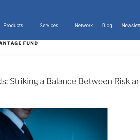
Products
Services
Network
Blog
Newslet
ANTAGE FUND
: Striking a Balance Between Risk a