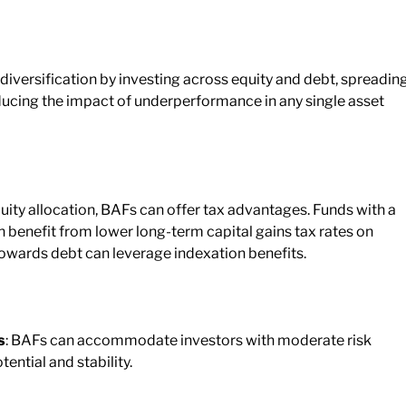
 diversification by investing across equity and debt, spreadin
educing the impact of underperformance in any single asset
uity allocation, BAFs can offer tax advantages. Funds with a
 benefit from lower long-term capital gains tax rates on
 towards debt can leverage indexation benefits.
s
: BAFs can accommodate investors with moderate risk
ential and stability.