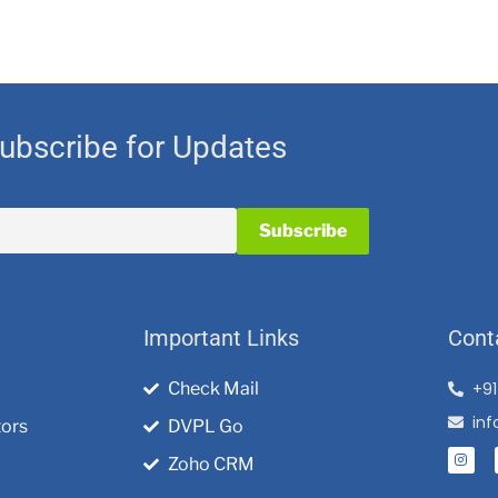
ubscribe for Updates
Important Links
Cont
Check Mail
+9
in
tors
DVPL Go
Zoho CRM