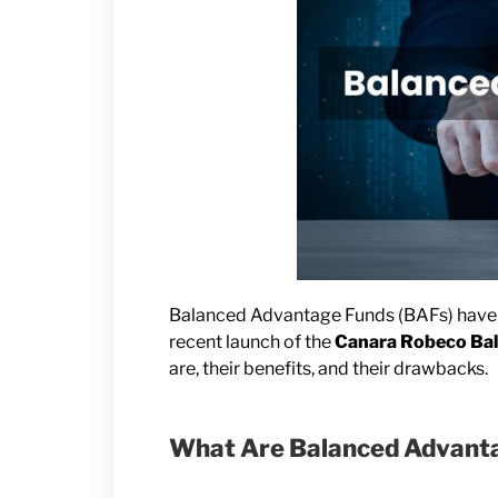
Balanced Advantage Funds (BAFs) have b
recent launch of the
Canara Robeco Ba
are, their benefits, and their drawbacks.
What Are Balanced Advant