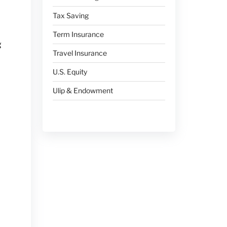
Tax Saving
Term Insurance
g
Travel Insurance
U.S. Equity
Ulip & Endowment