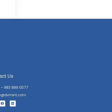
act Us
1 – 983 889 0077
fo@dvmint.com