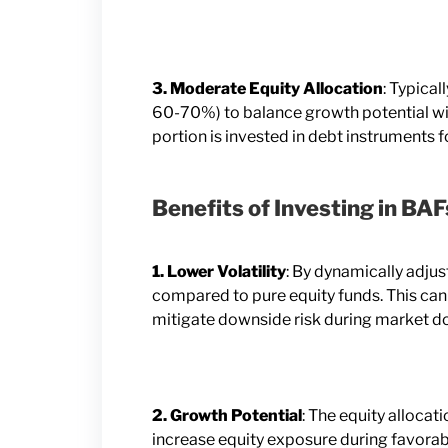
3. Moderate Equity Allocation
: Typica
60-70%) to balance growth potential wi
portion is invested in debt instruments fo
Benefits of Investing in BAF
1. Lower Volatility
: By dynamically adjus
compared to pure equity funds. This can
mitigate downside risk during market d
2. Growth Potential
: The equity allocat
increase equity exposure during favorabl