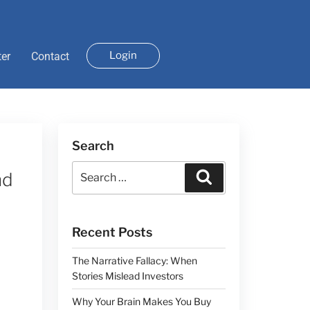
Login
ter
Contact
Search
nd
Recent Posts
The Narrative Fallacy: When
Stories Mislead Investors
Why Your Brain Makes You Buy