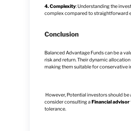
4. Complexity
: Understanding the inve
complex compared to straightforward eq
Conclusion
Balanced Advantage Funds can be a valua
risk and return. Their dynamic allocatio
making them suitable for conservative i
However, Potential investors should be 
consider consulting a
Financial advisor
tolerance.