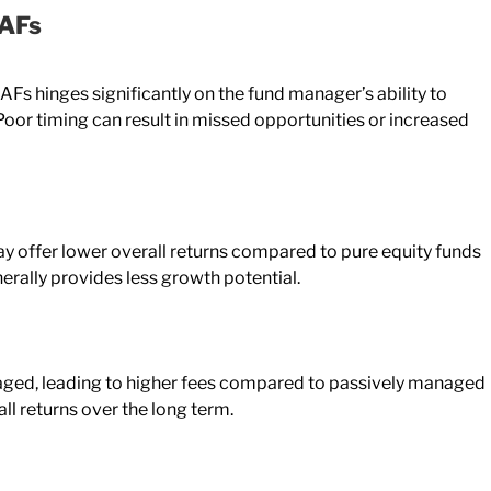
BAFs
AFs hinges significantly on the fund manager’s ability to
or timing can result in missed opportunities or increased
y offer lower overall returns compared to pure equity funds
nerally provides less growth potential.
aged, leading to higher fees compared to passively managed
ll returns over the long term.