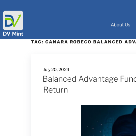
About Us
TAG:
CANARA ROBECO BALANCED ADV
July 20, 2024
Balanced Advantage Funds
Return