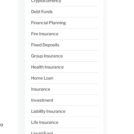
Cryptocurrency
Debt Funds
Financial Planning
Fire Insurance
FIxed Deposits
Group Insurance
Health Insurance
Home Loan
Insurance
Investment
Liability Insurance
Life Insurance
to
Liquid Fund