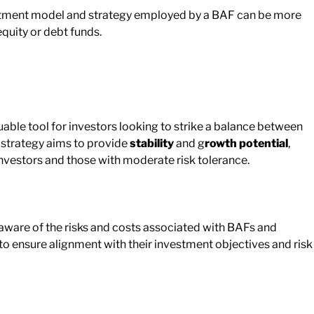
stment model and strategy employed by a BAF can be more
uity or debt funds.
ble tool for investors looking to strike a balance between
n strategy aims to provide
stability
and g
rowth potential
,
nvestors and those with moderate risk tolerance.
aware of the risks and costs associated with BAFs and
to ensure alignment with their investment objectives and risk