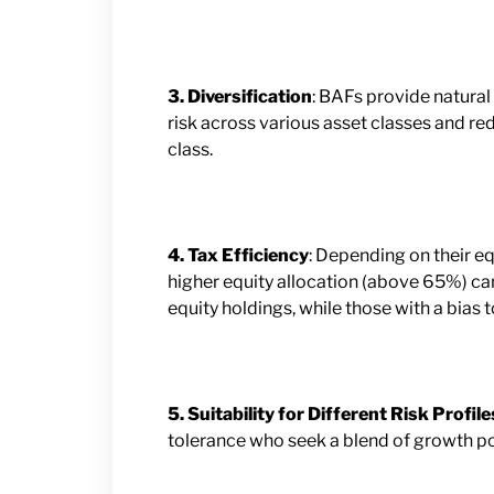
3. Diversification
: BAFs provide natural
risk across various asset classes and r
class.
4. Tax Efficiency
: Depending on their eq
higher equity allocation (above 65%) can
equity holdings, while those with a bias
5. Suitability for Different Risk Profile
tolerance who seek a blend of growth pot