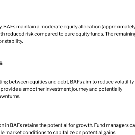
lly, BAFs maintain a moderate equity allocation (approximatel
th reduced risk compared to pure equity funds. The remainin
r stability.
s
ting between equities and debt, BAFs aim to reduce volatility
 provide a smoother investment journey and potentially
ownturns.
ion in BAFs retains the potential for growth. Fund managers c
e market conditions to capitalize on potential gains.