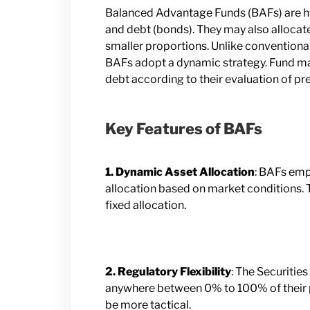
Balanced Advantage Funds (BAFs) are hyb
and debt (bonds). They may also allocate 
smaller proportions. Unlike conventional 
BAFs adopt a dynamic strategy. Fund ma
debt according to their evaluation of pr
Key Features of BAFs
1. Dynamic Asset Allocation
: BAFs empl
allocation based on market conditions. Th
fixed allocation.
2. Regulatory Flexibility
: The Securitie
anywhere between 0% to 100% of their po
be more tactical.