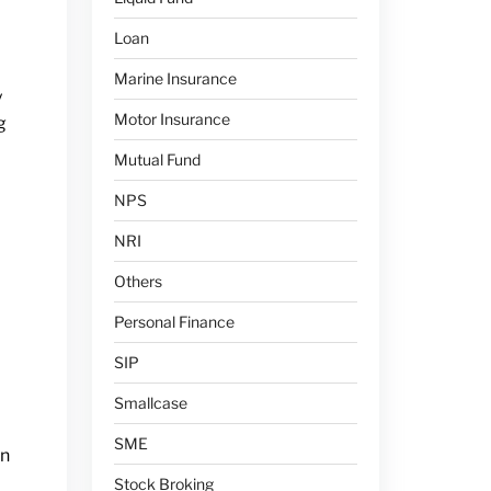
Loan
Marine Insurance
y
Motor Insurance
g
Mutual Fund
NPS
NRI
Others
Personal Finance
SIP
Smallcase
SME
an
Stock Broking