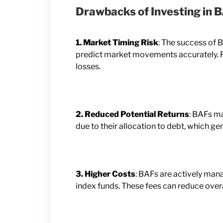
Drawbacks of Investing in 
1. Market Timing Risk
: The success of B
predict market movements accurately. Po
losses.
2. Reduced Potential Returns
: BAFs ma
due to their allocation to debt, which ge
3. Higher Costs
: BAFs are actively man
index funds. These fees can reduce overa