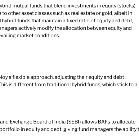
rid mutual funds that blend investments in equity (stocks)
to other asset classes such as real estate or gold, albeit in
hybrid funds that maintain a fixed ratio of equity and debt,
nagers actively modify the allocation between equity and
evailing market conditions.
oy a flexible approach, adjusting their equity and debt
is is different from traditional hybrid funds, which stick to a
s and Exchange Board of India (SEBI) allows BAFs to allocate
rtfolio in equity and debt, giving fund managers the ability 