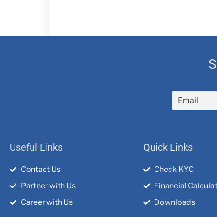
S
Useful Links
Quick Links
Contact Us
Check KYC
Partner with Us
Financial Calcula
Career with Us
Downloads