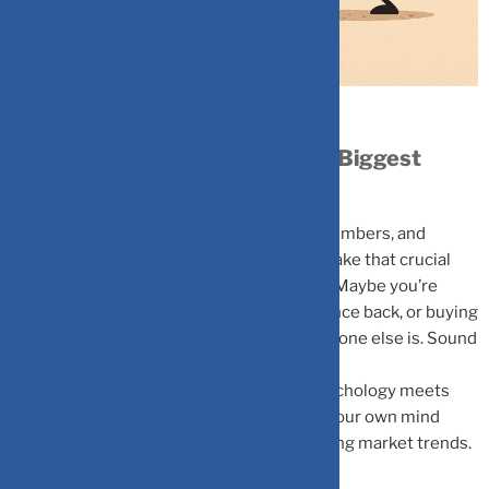
Why Your Brain Might Be Your Biggest
Investment Risk
You’ve done your research, analyzed the numbers, and
tracked the trends. Yet when it’s time to make that crucial
investment decision, something feels off. Maybe you’re
holding onto a losing stock hoping it’ll bounce back, or buying
into the latest market craze because everyone else is. Sound
familiar?
Welcome to behavioral finance, where psychology meets
money management, and understanding your own mind
becomes just as important as understanding market trends.