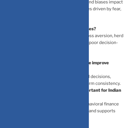
Behavioral finance studies how emotions and biases impact
investment decisions, highlighting mistakes driven by fear,
overconfidence, and social pressures.
What are the most common investor biases?
Common biases include overconfidence, loss aversion, herd
behavior, and anchoring bias, which lead to poor decision-
making.
How can understanding behavioral finance improve
investment returns
Awareness of biases helps avoid emotional decisions,
enabling disciplined strategies and long-term consistency.
Why is behavioral finance especially important for Indian
investors?
With rising digital investments in India, behavioral finance
helps new investors avoid emotional traps and supports
sustainable wealth building.