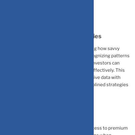
Reshaping Investment Strategies
Understanding these biases is transforming how savvy
investors approach their portfolios. By recognizing patterns
like confirmation bias and herd mentality, investors can
anticipate trends and manage risks more effectively. This
integrated approach – combining quantitative data with
psychological insights, leads to more disciplined strategies
and consistent long-term performance.
The Mind Is the Market
The real differentiator in investing isn’t access to premium