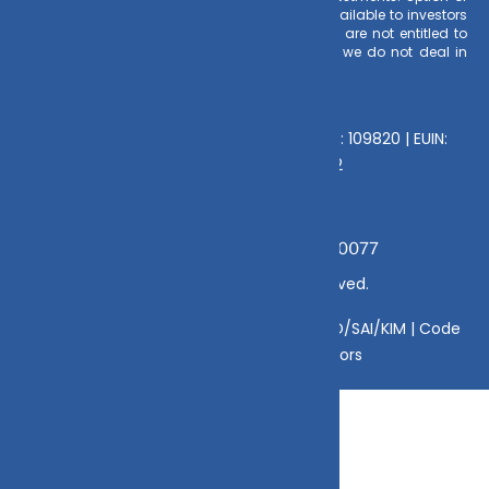
Direct Plan for every Mutual Fund Scheme is available to investors
offering advantage of lower expense ratio. We are not entitled to
earn any commission on Direct plans. Hence we do not deal in
Direct Plans.
Deeva Ventures Pvt Ltd
AMFI – Registered Mutual Fund Distributor : 109820 | EUIN:
E176669 | CIN No: U70102UP2015PTC073452
Grievance Officer:
Mamta Singh, Email:
mamta@dvmint.com, Mobile No: 7310230077
© Copyright 2025 DV Mint. All Rights Reserved.
Disclaimer
|
Disclosure
|
Privacy Policy
|
SID/SAI/KIM |
Code
of Conduct
|
SEBI Circulars
|
AMFI Risk Factors