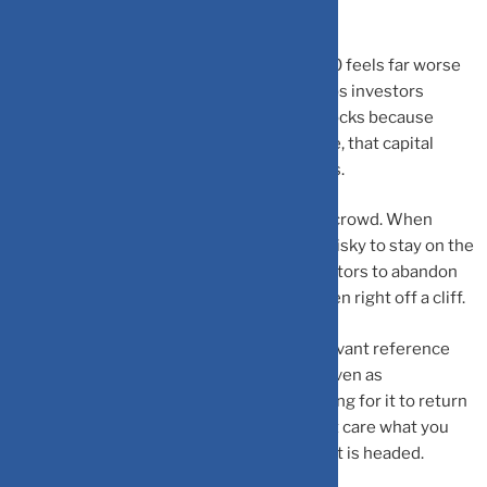
usually precedes expensive lessons.
Loss Aversion
explains why losing ₹10,000 feels far worse
than gaining ₹10,000 feels good. This keeps investors
trapped in bad positions, holding falling stocks because
selling means admitting defeat. Meanwhile, that capital
could be redirected to better opportunities.
Herd Behavior
is the magnetic pull of the crowd. When
everyone’s piling into a hyped IPO, it feels risky to stay on the
sidelines. This social pressure drives investors to abandon
their research and follow the masses—often right off a cliff.
Anchoring Bias
fixates your mind on irrelevant reference
points. That stock you bought at ₹1,000? Even as
fundamentals deteriorate, you’re still waiting for it to return
to your purchase price. The market doesn’t care what you
paid, what matters is where the investment is headed.