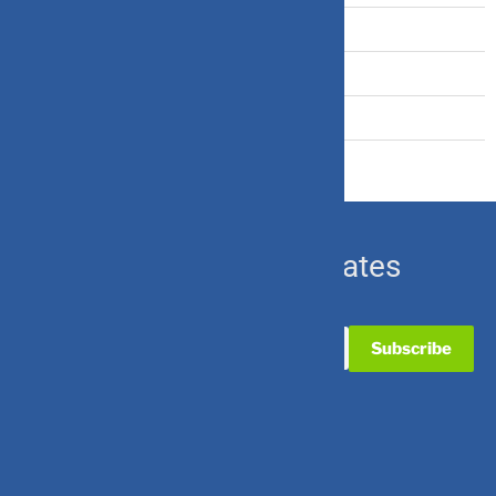
Travel Insurance
U.S. Equity
Ulip & Endowment
Subscribe for Updates
Useful Links