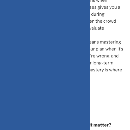
research—it’s the ability to manage emotions when
information floods in. Recognizing your biases gives you a
distinct advantage. While others panic-sell during
corrections, you maintain perspective. When the crowd
rushes toward the next shiny object, you evaluate
objectively.
Mastering behavioral finance ultimately means mastering
yourself: building discipline to stick with your plan when it’s
uncomfortable, wisdom to admit when you’re wrong, and
emotional fortitude to stay invested in your long-term
vision. In the world of investing, that self-mastery is where
lasting success truly begins.
Frequently Asked Questions
What is behavioral finance and why does it matter?