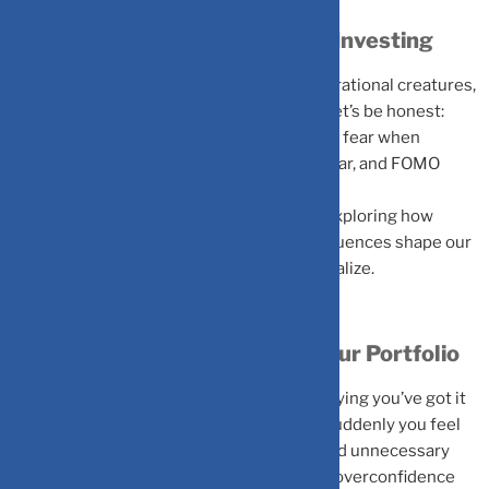
The Psychology Behind Smart Investing
Traditional finance assumes investors are rational creatures,
carefully weighing risks and rewards. But let’s be honest:
that’s not how we actually operate. We feel fear when
markets crash, excitement when stocks soar, and FOMO
when friends brag about their wins.
Behavioral finance embraces this reality, exploring how
emotions, mental shortcuts, and social influences shape our
financial choices, often in ways we don’t realize.
The Four Biases Sabotaging Your Portfolio
Overconfidence Bias
is that inner voice saying you’ve got it
all figured out. A few winning trades, and suddenly you feel
invincible, leading to aggressive trading and unnecessary
risks. Markets are humbling teachers, and overconfidence