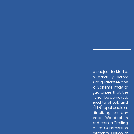
+91 – 983 889 0077
info@dvmint.com
– Investments in Mutual Funds are subject to Market
Risk Factors
Risks. Read all scheme related documents carefully before
investing. Mutual Fund Schemes do not assure or guarantee any
returns. Past performances of any Mutual Fund Scheme may or
may not be sustained in future. There is no guarantee that the
investment objective of any suggested scheme shall be achieved.
All existing and prospective investors are advised to check and
evaluate the Exit loads and other cost structure (TER) applicable at
the time of making the investment before finalizing on any
investment decision for Mutual Funds schemes. We deal in
Regular Plans only for Mutual Fund Schemes and earn a Trailing
Commission on client investments. Disclosure For Commission
earnings is made to clients at the time of investments. Option of