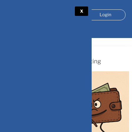
X
Login
TAG:
BEHAVIORALFINANCE
November 26, 2025
The Hidden Psychology of Investing