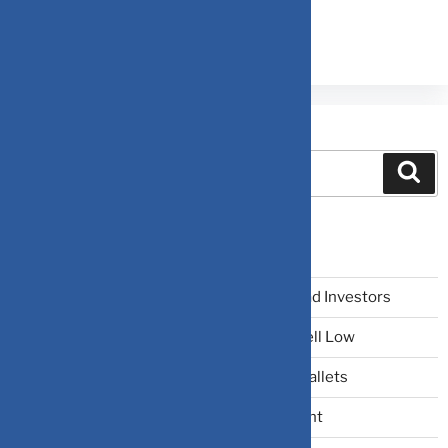
Search
Recent Posts
The Narrative Fallacy: When Stories Mislead Investors
Why Your Brain Makes You Buy High and Sell Low
Beating Rising Prices: How Inflation Hits Wallets
Zero-Fluff Portfolio Audit: Trim Dead Weight