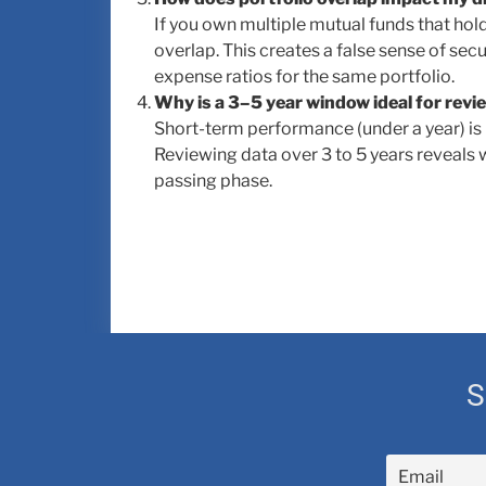
If you own multiple mutual funds that hol
overlap. This creates a false sense of secu
expense ratios for the same portfolio.
Why is a 3–5 year window ideal for rev
Short-term performance (under a year) is 
Reviewing data over 3 to 5 years reveals 
passing phase.
S