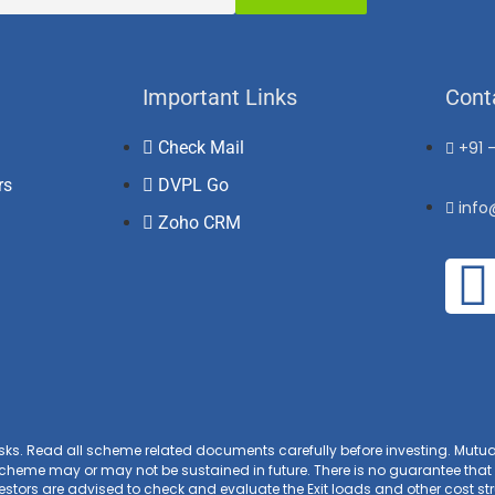
Important Links
Cont
Check Mail
+91 
rs
DVPL Go
inf
Zoho CRM
isks. Read all scheme related documents carefully before investing. Mut
heme may or may not be sustained in future. There is no guarantee that 
tors are advised to check and evaluate the Exit loads and other cost stru