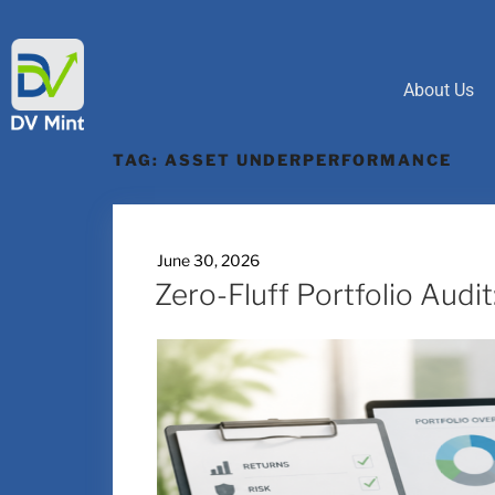
About Us
TAG:
ASSET UNDERPERFORMANCE
June 30, 2026
Zero-Fluff Portfolio Audi