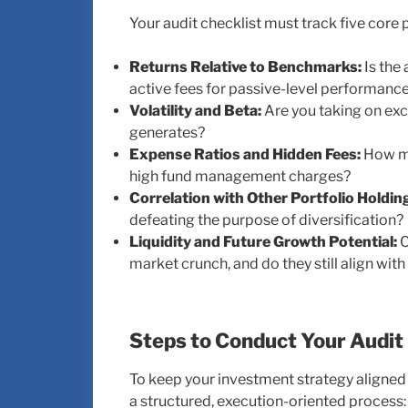
Your audit checklist must track five core
Returns Relative to Benchmarks:
Is the 
active fees for passive-level performanc
Volatility and Beta:
Are you taking on exce
generates?
Expense Ratios and Hidden Fees:
How mu
high fund management charges?
Correlation with Other Portfolio Holdin
defeating the purpose of diversification?
Liquidity and Future Growth Potential:
C
market crunch, and do they still align wi
Steps to Conduct Your Audit
To keep your investment strategy aligned 
a structured, execution-oriented process: