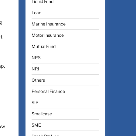
Liquid Fund
Loan
g
Marine Insurance
Motor Insurance
et
Mutual Fund
NPS
ap,
NRI
Others
Personal Finance
SIP
Smallcase
SME
low