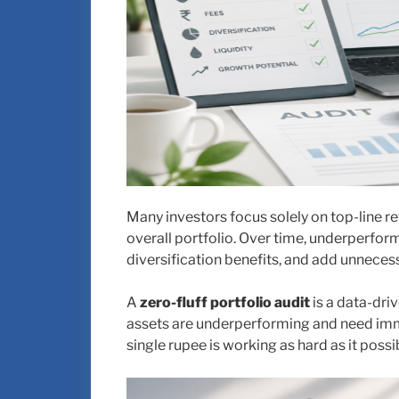
Many investors focus solely on top-line re
overall portfolio. Over time, underperfo
diversification benefits, and add unnecessa
A
zero-fluff portfolio audit
is a data-dri
assets are underperforming and need imme
single rupee is working as hard as it poss