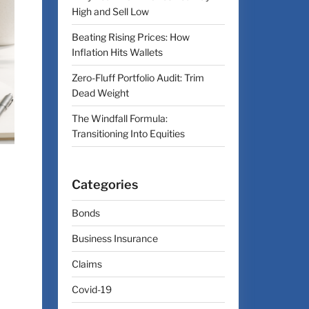
High and Sell Low
Beating Rising Prices: How
Inflation Hits Wallets
Zero-Fluff Portfolio Audit: Trim
Dead Weight
The Windfall Formula:
Transitioning Into Equities
Categories
Bonds
Business Insurance
Claims
Covid-19