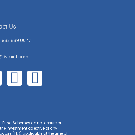
act Us
– 983 889 0077
o@dvmint.com
ual Fund Schemes do not assure or
the investment objective of any
cture (TER) applicable at the time of