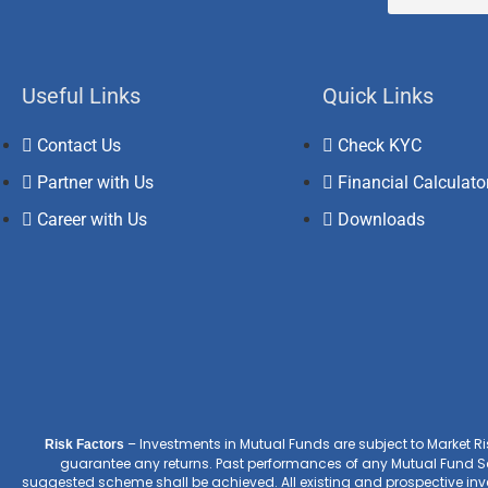
Useful Links
Quick Links
Contact Us
Check KYC
Partner with Us
Financial Calculato
Career with Us
Downloads
– Investments in Mutual Funds are subject to Market R
Risk Factors
guarantee any returns. Past performances of any Mutual Fund Sc
suggested scheme shall be achieved. All existing and prospective inves