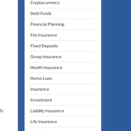
Cryptocurrency
Debt Funds
Financial Planning
Fire Insurance
FIxed Deposits
Group Insurance
Health Insurance
Home Loan
Insurance
Investment
By
Liability Insurance
Life Insurance