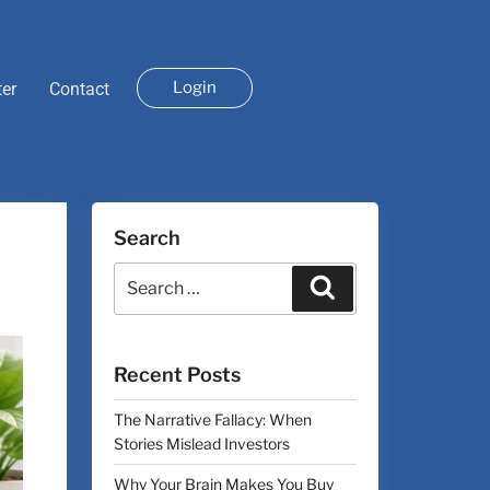
Login
ter
Contact
Search
Recent Posts
The Narrative Fallacy: When
Stories Mislead Investors
Why Your Brain Makes You Buy