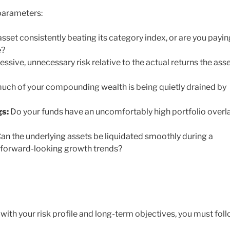
 parameters:
asset consistently beating its category index, or are you payin
e?
ssive, unnecessary risk relative to the actual returns the ass
ch of your compounding wealth is being quietly drained by
gs:
Do your funds have an uncomfortably high portfolio overl
an the underlying assets be liquidated smoothly during a
th forward-looking growth trends?
with your risk profile and long-term objectives, you must fol