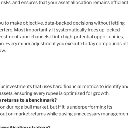
risks, and ensures that your asset allocation remains efficien
you to make objective, data-backed decisions without letting
erfere. Most importantly, it systematically frees up locked
estments and channels it into high-potential opportunities,
on. Every minor adjustment you execute today compounds in
ow.
your investments that uses hard financial metrics to identify an
ssets, ensuring every rupee is optimized for growth.
s returns to a benchmark?
on during a bull market, but if it is underperforming its
g out on market returns while paying unnecessary managemen
versification strategy?