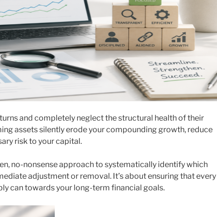
turns and completely neglect the structural health of their
rming assets silently erode your compounding growth, reduce
ry risk to your capital.
ven, no-nonsense approach to systematically identify which
diate adjustment or removal. It’s about ensuring that every
ibly can towards your long-term financial goals.