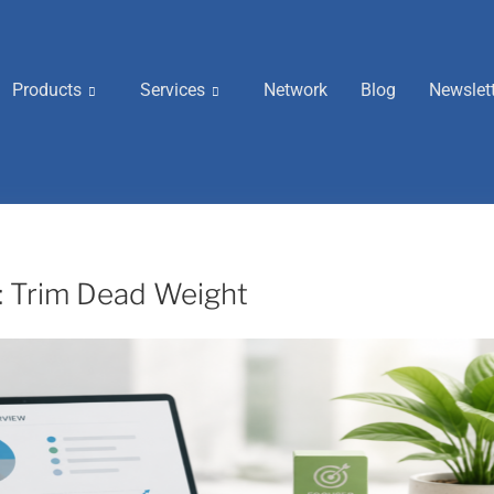
Products
Services
Network
Blog
Newslet
t: Trim Dead Weight