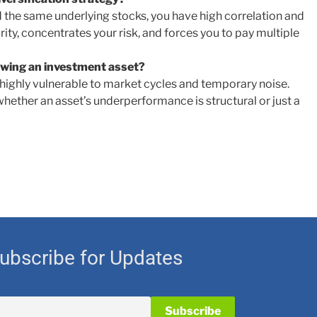
d the same underlying stocks, you have high correlation and
rity, concentrates your risk, and forces you to pay multiple
iewing an investment asset?
highly vulnerable to market cycles and temporary noise.
whether an asset’s underperformance is structural or just a
ubscribe for Updates