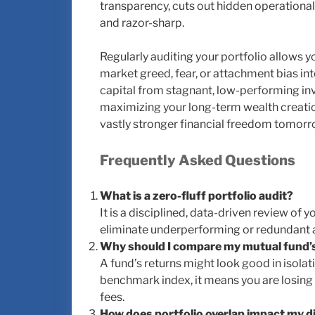
transparency, cuts out hidden operational 
and razor-sharp.
Regularly auditing your portfolio allows 
market greed, fear, or attachment bias int
capital from stagnant, low-performing inv
maximizing your long-term wealth creati
vastly stronger financial freedom tomorr
Frequently Asked Questions
What is a zero-fluff portfolio audit?
It is a disciplined, data-driven review of 
eliminate underperforming or redundant a
Why should I compare my mutual fund’
A fund’s returns might look good in isolati
benchmark index, it means you are losin
fees.
How does portfolio overlap impact my di