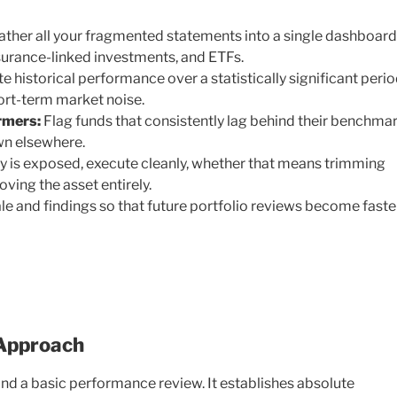
ther all your fragmented statements into a single dashboard
nsurance-linked investments, and ETFs.
e historical performance over a statistically significant perio
short-term market noise.
rmers:
Flag funds that consistently lag behind their benchma
wn elsewhere.
y is exposed, execute cleanly, whether that means trimming
oving the asset entirely.
le and findings so that future portfolio reviews become faster
 Approach
ond a basic performance review. It establishes absolute