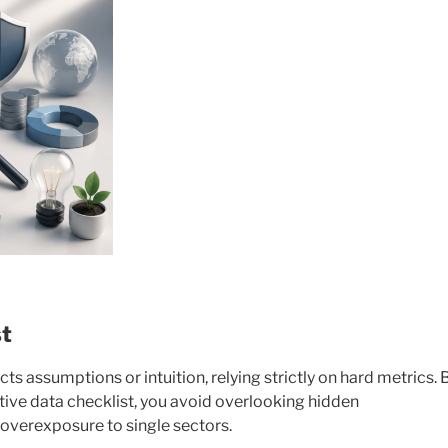
st
ts assumptions or intuition, relying strictly on hard metrics. 
tive data checklist, you avoid overlooking hidden
verexposure to single sectors.