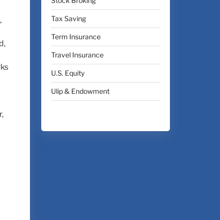
Stock Broking
Tax Saving
,
Term Insurance
d,
Travel Insurance
rks
U.S. Equity
Ulip & Endowment
,