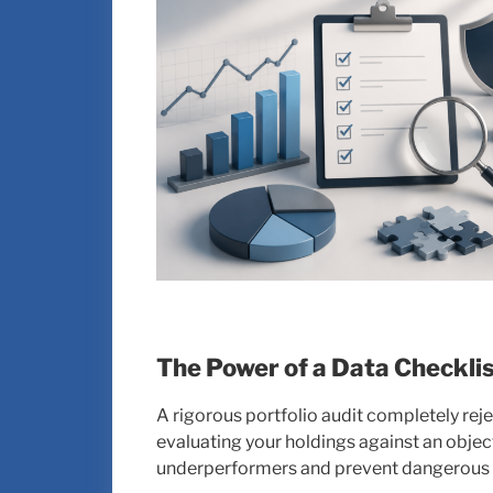
The Power of a Data Checkli
A rigorous portfolio audit completely rejec
evaluating your holdings against an objec
underperformers and prevent dangerous o