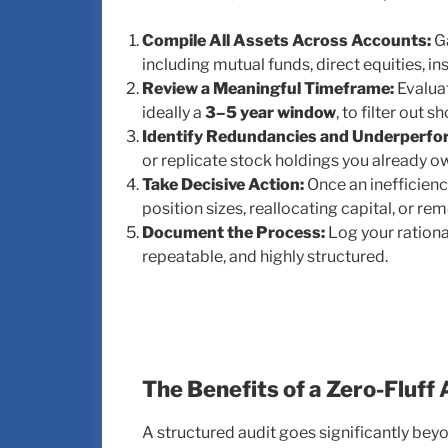
Compile All Assets Across Accounts:
Ga
including mutual funds, direct equities, i
Review a Meaningful Timeframe:
Evaluat
ideally a
3–5 year window
, to filter out 
Identify Redundancies and Underperfo
or replicate stock holdings you already o
Take Decisive Action:
Once an inefficienc
position sizes, reallocating capital, or rem
Document the Process:
Log your rationa
repeatable, and highly structured.
The Benefits of a Zero-Fluff
A structured audit goes significantly bey